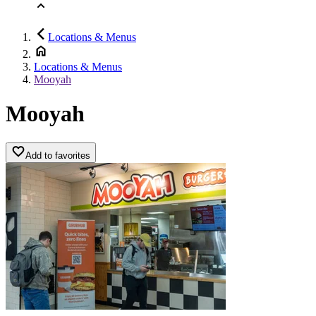
Locations & Menus
Locations & Menus
Mooyah
Mooyah
Add to favorites