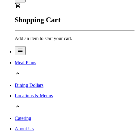
Shopping Cart
Add an item to start your cart.
Meal Plans
Dining Dollars
Locations & Menus
Catering
About Us