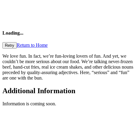
Loading
...
Return to Home
Retry
We love fun. In fact, we’re fun-loving lovers of fun. And yet, we
couldn’t be more serious about our food. We’re talking never-frozen
beef, hand-cut fries, real ice cream shakes, and other delicious nouns
preceded by quality-assuring adjectives. Here, “serious” and “fun”
are one with the bun.
Additional Information
Information is coming soon.