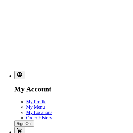
My Account
My Profile
My Menu
My Locations
Order History
Sign Out