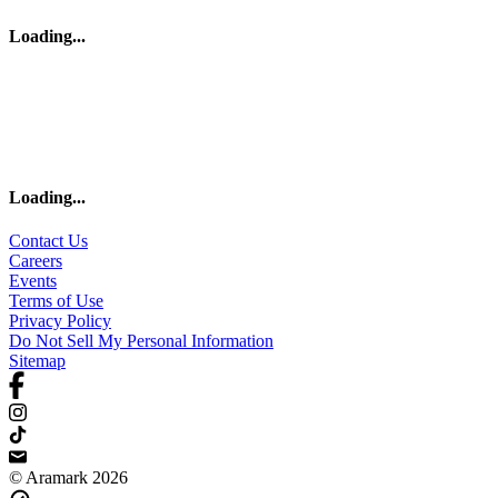
Loading
...
Loading
...
Contact Us
Careers
Events
Terms of Use
Privacy Policy
Do Not Sell My Personal Information
Sitemap
© Aramark 2026