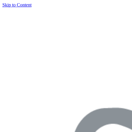
Skip to Content