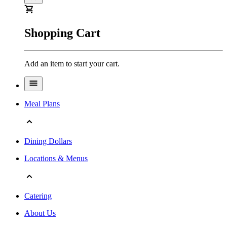
Shopping Cart
Add an item to start your cart.
Meal Plans
Dining Dollars
Locations & Menus
Catering
About Us