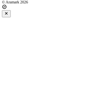
© Aramark 2026