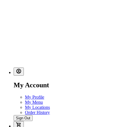
My Account
My Profile
My Menu
My Locations
Order History
Sign Out