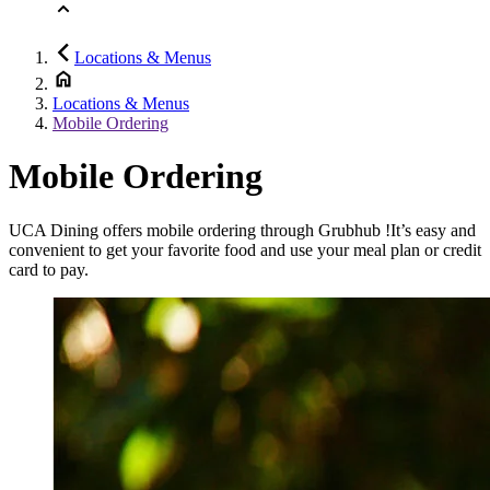
Locations & Menus
Locations & Menus
Mobile Ordering
Mobile Ordering
UCA Dining offers mobile ordering through Grubhub !It’s easy and
convenient to get your favorite food and use your meal plan or credit
card to pay.