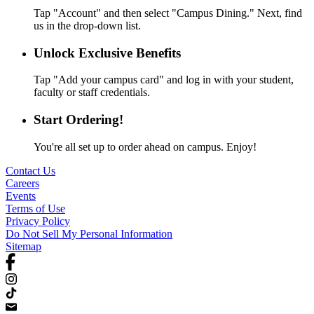
Tap "Account" and then select "Campus Dining." Next, find
us in the drop-down list.
Unlock Exclusive Benefits
Tap "Add your campus card" and log in with your student,
faculty or staff credentials.
Start Ordering!
You're all set up to order ahead on campus. Enjoy!
Contact Us
Careers
Events
Terms of Use
Privacy Policy
Do Not Sell My Personal Information
Sitemap