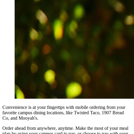
Convenience is at your fingertips with mobile ordering from your
favorite campus dining locations, like Twisted Taco, 1907 Bread
Co, and Mooyah's.
Order ahead from anywhere, anytime. Make the most of your meal
plan by using your campus card to pay, or choose to pay with your