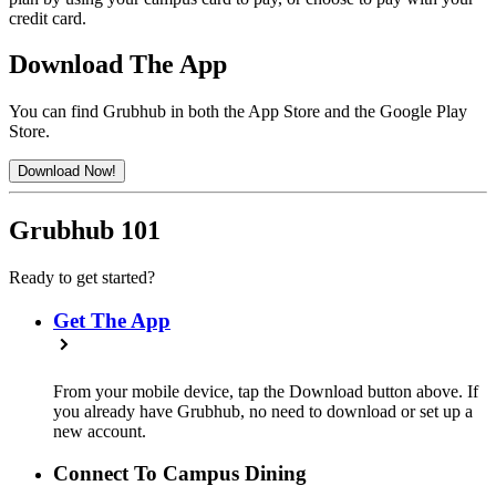
credit card.
Download The App
You can find Grubhub in both the App Store and the Google Play
Store.
Download Now!
Grubhub 101
Ready to get started?
Get The App
From your mobile device, tap the Download button above. If
you already have Grubhub, no need to download or set up a
new account.
Connect To Campus Dining