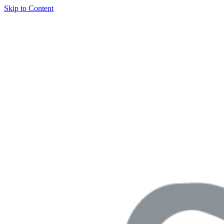
Skip to Content