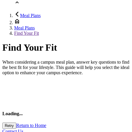
Meal Plans
Meal Plans
Find Your Fit
Find Your Fit
When considering a campus meal plan, answer key questions to find
the best fit for your lifestyle. This guide will help you select the ideal
option to enhance your campus experience.
Loading
...
Return to Home
Retry
Contact Us