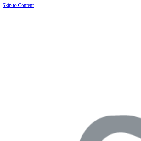
Skip to Content