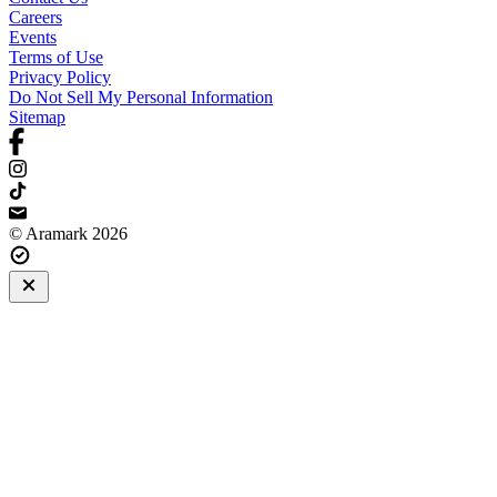
Careers
Events
Terms of Use
Privacy Policy
Do Not Sell My Personal Information
Sitemap
© Aramark 2026