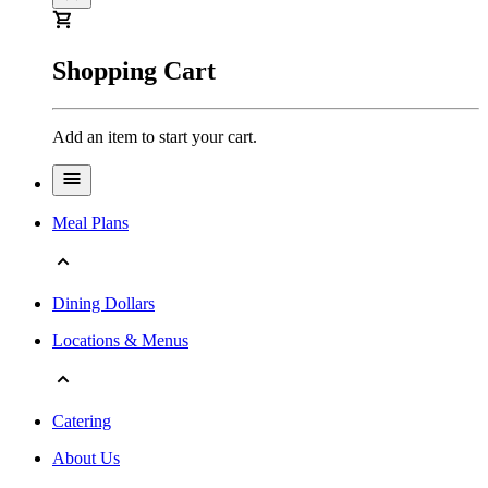
Shopping Cart
Add an item to start your cart.
Meal Plans
Dining Dollars
Locations & Menus
Catering
About Us