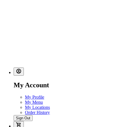
My Account
My Profile
My Menu
My Locations
Order History
Sign Out